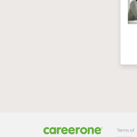
Terms of