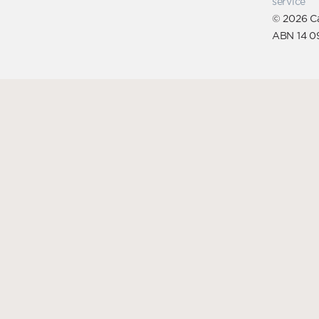
service
© 2026 Ca
ABN 14 0