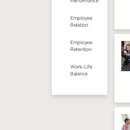
Performance
Employee
Relation
Employee
Retention
Work-Life
Balance