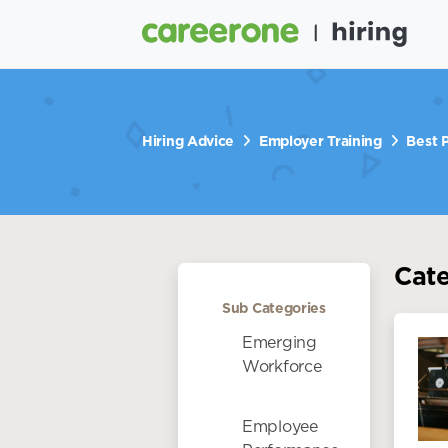
Hiring Advice
Employer Training
Best P
Cat
Sub Categories
Emerging
Workforce
Employee