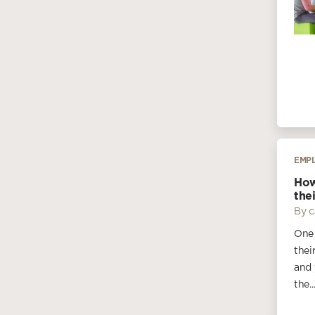
EMP
How
thei
By c
One 
thei
and 
the..