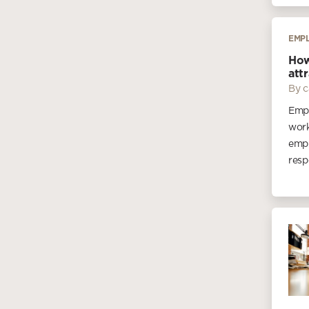
EMP
How
att
By c
Empl
work
empl
resp