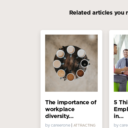
Related articles you 
The importance of
5 Th
workplace
Empl
diversity...
in...
by careerone
|
by car
ATTRACTING