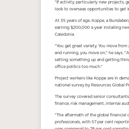
"If activity, particularly new projects, 
look to overseas opportunities to get i
At 35 years of age, Koppe, a Bundaber
earning $200,000 a year installing new
Caledonia.
"You get great variety. You move from 
and running, you move on," he says. "A
setting something up and getting thing
office politics too much."
Project workers like Koppe are in dema
national survey by Resources Global Pr
The survey covered senior consultants
finance, risk management, internal au
"The aftermath of the global financial 
professionals, with 57 per cent reporti