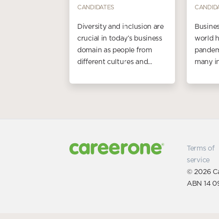
CANDIDATES
CANDID
Diversity and inclusion are
Busines
crucial in today’s business
world h
domain as people from
pandemi
different cultures and...
many in
Terms of
service
© 2026 Ca
ABN 14 0