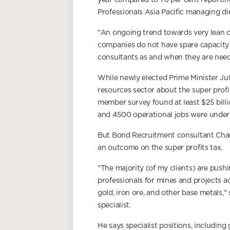
year compared to 78 per cent reportin
Professionals Asia Pacific managing di
"An ongoing trend towards very lean 
companies do not have spare capacity w
consultants as and when they are need
While newly elected Prime Minister Jul
resources sector about the super prof
member survey found at least $25 bill
and 4500 operational jobs were under 
But Bond Recruitment consultant Charl
an outcome on the super profits tax.
"The majority (of my clients) are push
professionals for mines and projects a
gold, iron ore, and other base metals,
specialist.
He says specialist positions, including