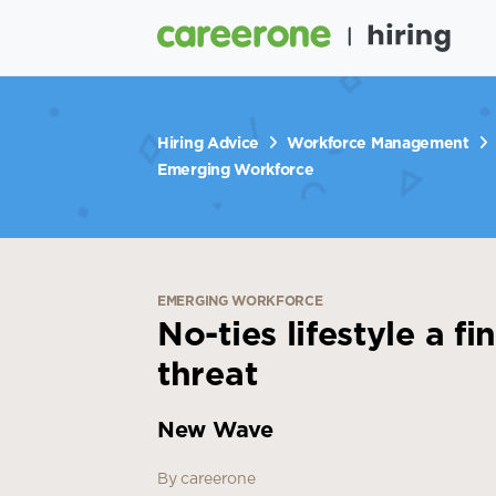
Hiring Advice
Workforce Management
Emerging Workforce
EMERGING WORKFORCE
No-ties lifestyle a f
threat
New Wave
By careerone