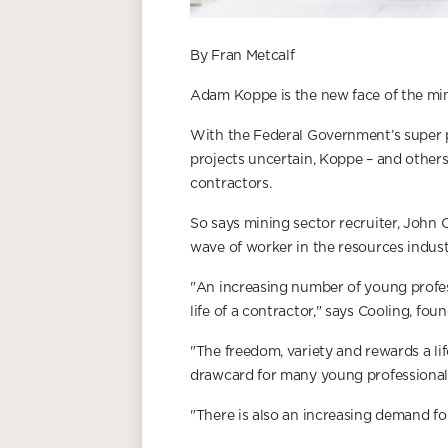
By Fran Metcalf
Adam Koppe is the new face of the min
With the Federal Government’s super pro
projects uncertain, Koppe – and other
contractors.
So says mining sector recruiter, John 
wave of worker in the resources indust
"An increasing number of young profes
life of a contractor," says Cooling, f
"The freedom, variety and rewards a lif
drawcard for many young professionals
"There is also an increasing demand f