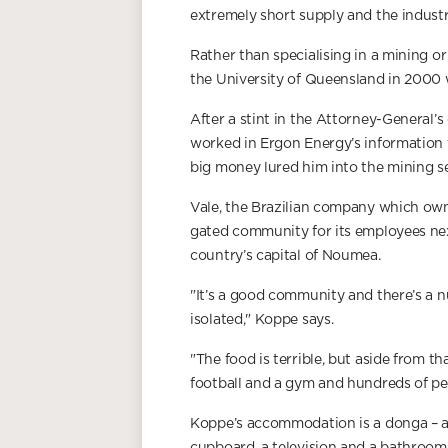
extremely short supply and the industr
Rather than specialising in a mining o
the University of Queensland in 2000 
After a stint in the Attorney-General’
worked in Ergon Energy’s information
big money lured him into the mining se
Vale, the Brazilian company which own
gated community for its employees nex
country’s capital of Noumea.
"It’s a good community and there’s a n
isolated," Koppe says.
"The food is terrible, but aside from th
football and a gym and hundreds of peo
Koppe’s accommodation is a donga – a 