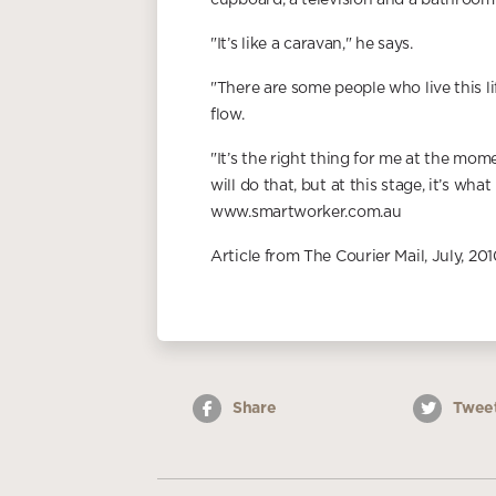
cupboard, a television and a bathroom
"It’s like a caravan," he says.
"There are some people who live this lif
flow.
"It’s the right thing for me at the mome
will do that, but at this stage, it’s what
www.smartworker.com.au
Article from The Courier Mail, July, 201
Share
Twee