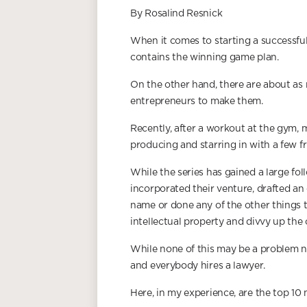
By Rosalind Resnick
When it comes to starting a successful
contains the winning game plan.
On the other hand, there are about as
entrepreneurs to make them.
Recently, after a workout at the gym, 
producing and starring in with a few fr
While the series has gained a large fol
incorporated their venture, drafted a
name or done any of the other things t
intellectual property and divvy up the
While none of this may be a problem now,
and everybody hires a lawyer.
Here, in my experience, are the top 10