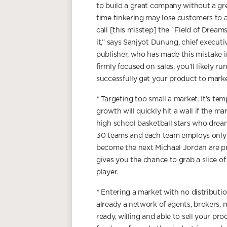
to build a great company without a g
time tinkering may lose customers to a
call [this misstep] the `Field of Dreams’
it,” says Sanjyot Dunung, chief execut
publisher, who has made this mistake i
firmly focused on sales, you’ll likely 
successfully get your product to marke
* Targeting too small a market. It’s te
growth will quickly hit a wall if the ma
high school basketball stars who dream
30 teams and each team employs only a
become the next Michael Jordan are pre
gives you the chance to grab a slice o
player.
* Entering a market with no distribution
already a network of agents, brokers, m
ready, willing and able to sell your pro