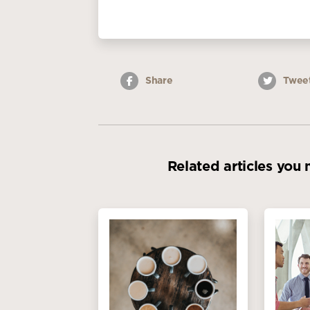
Share
Twee
Related articles you 