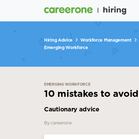
Hiring Advice
Workforce Management
Emerging Workforce
EMERGING WORKFORCE
10 mistakes to avoid
Cautionary advice
By careerone