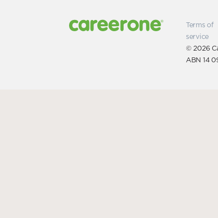
Terms of
service
© 2026 Ca
ABN 14 0