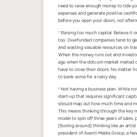
need to raise enough money to tide yo
expenses and generate positive cashflo
before you open your doors, not after
* Raising too much capital. Believe it
too. Overfunded companies tend to get
and wasting valuable resources on trad
When the money runs out and investor
ago when the dotcom market melted dow
have to close their doors. No matter 
to bank some for a rainy day.
* Not having a business plan. While no
start-up that requires significant capi
should map out how much time and money
This means thinking through the key m
model to spin off three years of sales, 
[fooling around] thinking like an artis
president of Avanti Media Group, a N