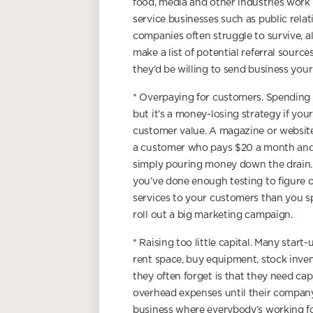
food, media and other industries work 
service businesses such as public rela
companies often struggle to survive, a
make a list of potential referral sourc
they’d be willing to send business your
* Overpaying for customers. Spending b
but it’s a money-losing strategy if you
customer value. A magazine or website
a customer who pays $20 a month and c
simply pouring money down the drain. T
you’ve done enough testing to figure
services to your customers than you sp
roll out a big marketing campaign.
* Raising too little capital. Many star
rent space, buy equipment, stock inve
they often forget is that they need capit
overhead expenses until their company 
business where everybody’s working fo