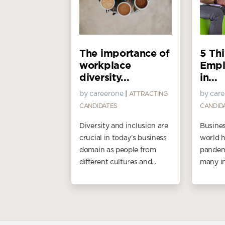
The importance of
5 Th
workplace
Empl
diversity...
in...
by careerone
|
by car
ATTRACTING
CANDIDATES
CANDID
Diversity and inclusion are
Busines
crucial in today’s business
world h
domain as people from
pandemi
different cultures and...
many in