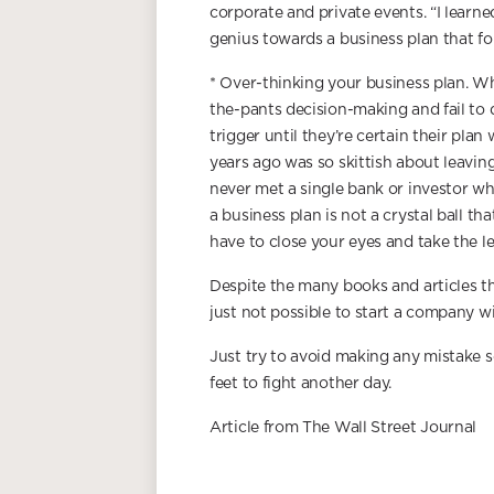
corporate and private events. “I learn
genius towards a business plan that fo
* Over-thinking your business plan. W
the-pants decision-making and fail to 
trigger until they’re certain their plan
years ago was so skittish about leaving
never met a single bank or investor w
a business plan is not a crystal ball th
have to close your eyes and take the lea
Despite the many books and articles th
just not possible to start a company 
Just try to avoid making any mistake s
feet to fight another day.
Article from The Wall Street Journal