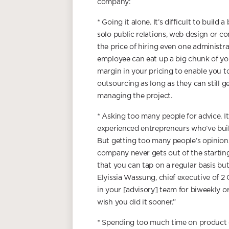
company:
* Going it alone. It’s difficult to build 
solo public relations, web design or con
the price of hiring even one administrat
employee can eat up a big chunk of you
margin in your pricing to enable you to
outsourcing as long as they can still g
managing the project.
* Asking too many people for advice. It
experienced entrepreneurs who’ve buil
But getting too many people’s opinions
company never gets out of the startin
that you can tap on a regular basis bu
Elyissia Wassung, chief executive of 2
in your [advisory] team for biweekly or,
wish you did it sooner.”
* Spending too much time on product d